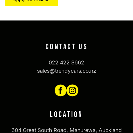
CONTACT US
022 422 8662
sales@trendycars.co.nz
LOCATION
304 Great South Road, Manurewa, Auckland