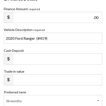
Finance Amount
required
.00
Vehicle Description
required
Cash Deposit
Trade in value
Preferred term
36 months