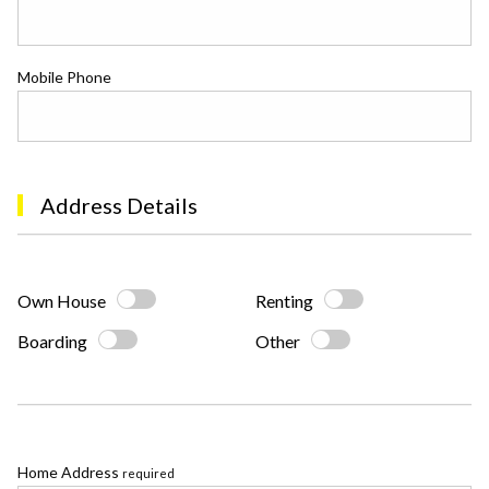
Mobile Phone
Address Details
Own House
Renting
Boarding
Other
Home Address
required