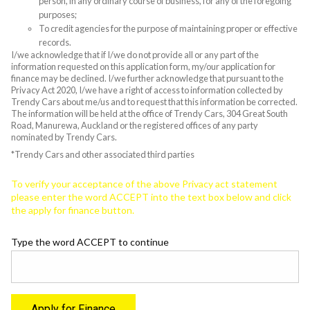
person, in any ordinary course of business, for any of the foregoing
purposes;
To credit agencies for the purpose of maintaining proper or effective
records.
I/we acknowledge that if I/we do not provide all or any part of the
information requested on this application form, my/our application for
finance may be declined. I/we further acknowledge that pursuant to the
Privacy Act 2020, I/we have a right of access to information collected by
Trendy Cars about me/us and to request that this information be corrected.
The information will be held at the office of Trendy Cars, 304 Great South
Road, Manurewa, Auckland or the registered offices of any party
nominated by Trendy Cars.
*Trendy Cars and other associated third parties
To verify your acceptance of the above Privacy act statement
please enter the word ACCEPT into the text box below and click
the apply for finance button.
Type the word ACCEPT to continue
Apply for Finance