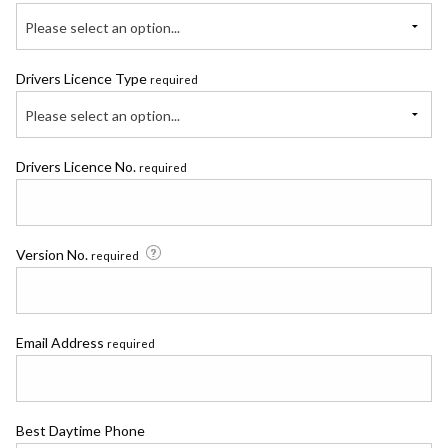
Please select an option...
Drivers Licence Type
required
Please select an option...
Drivers Licence No.
required
Version No.
required
Email Address
required
Best Daytime Phone