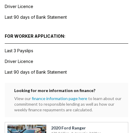
Driver Licence
Last 90 days of Bank Statement
FOR WORKER APPLICATION:
Last 3 Payslips
Driver Licence
Last 90 days of Bank Statement
Looking for more information on finance?
View our
finance information page here
to learn about our
commitment to responsible lending as well as how our
weekly finance repayments are calculated.
2020 Ford Ranger