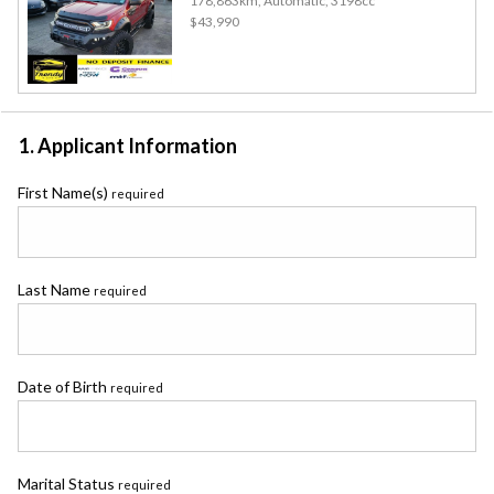
178,863km, Automatic, 3198cc
$43,990
1. Applicant Information
First Name(s)
required
Last Name
required
Date of Birth
required
Marital Status
required