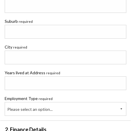
Suburb
required
City
required
Years lived at Address
required
Employment Type
required
Please select an option...
2. Finance Details