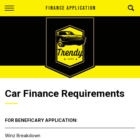
Back
FINANCE APPLICATION
Finance
Apply for Finance
Finance Information
Car Finance Requirements
FOR BENEFICARY APPLICATION:
Winz Breakdown