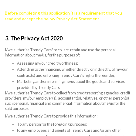
Before completing this application it is a requirement that you
read and accept the below Privacy Act Statement.
3. The Privacy Act 2020
I/we authorise Trendy Cars* to collect, retain and use the personal
information about me/us, for the purposes of:
Assessing my/our credit worthiness;
Attending to the financing, whether directly or indirectly, of my/our
contract(s) and enforcing Trendy Cars’s rights thereunder;
Marketing and/or informing me/us about the goods and services
provided by Trendy Cars
I/we authorise Trendy Cars to collect from credit reporting agencies, credit
providers, my/our employer(s), accountant(s), relatives, or other person(s)
such personal, financial and commercial information about me/us for the
said purposes.
I/we authorise Trendy Cars to provide this information:
To any person for the foregoing purposes;
to any employees and agents of Trendy Cars and/or any other