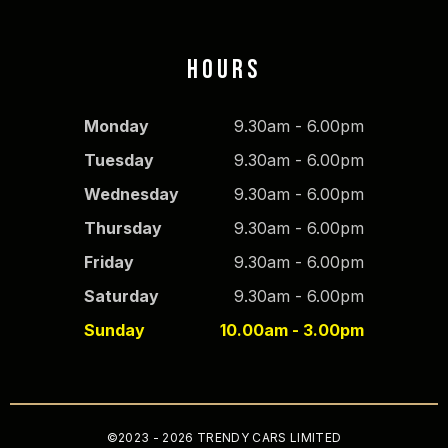
HOURS
Monday
9.30am - 6.00pm
Tuesday
9.30am - 6.00pm
Wednesday
9.30am - 6.00pm
Thursday
9.30am - 6.00pm
Friday
9.30am - 6.00pm
Saturday
9.30am - 6.00pm
Sunday
10.00am - 3.00pm
©2023 - 2026 TRENDY CARS LIMITED