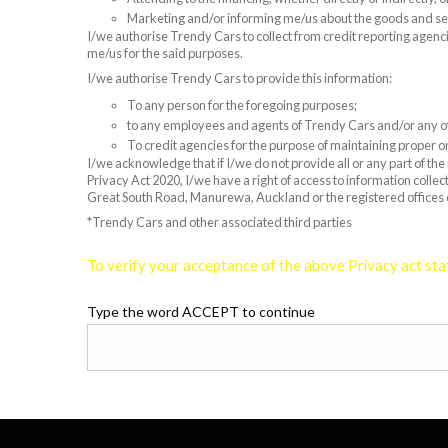
Marketing and/or informing me/us about the goods and s
I/we authorise Trendy Cars to collect from credit reporting agenci
me/us for the said purposes.
I/we authorise Trendy Cars to provide this information:
To any person for the foregoing purposes;
to any employees and agents of Trendy Cars and/or any oth
To credit agencies for the purpose of maintaining proper or
I/we acknowledge that if I/we do not provide all or any part of th
Privacy Act 2020, I/we have a right of access to information colle
Great South Road, Manurewa, Auckland or the registered offices
*Trendy Cars and other associated third parties
To verify your acceptance of the above Privacy act sta
Type the word ACCEPT to continue