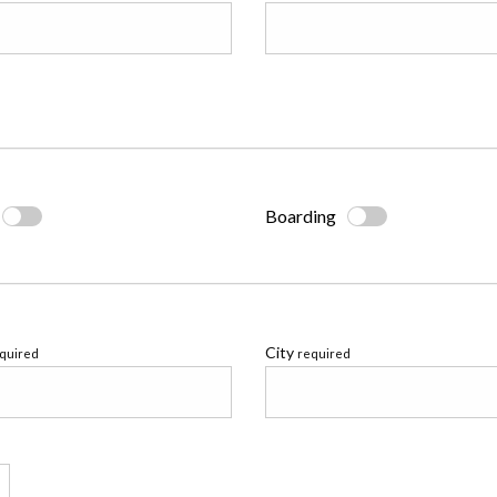
Boarding
City
quired
required