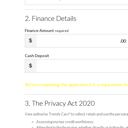
2. Finance Details
Finance Amount
required
.00
Cash Deposit
Before completing this application it is a requirement 
3. The Privacy Act 2020
I/we authorise Trendy Cars* to collect, retain and use the persona
Assessing my/our credit worthiness;
Attending to the financing, whether directly or indirectly,