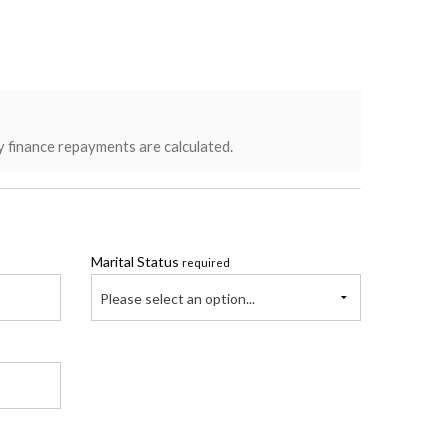
y finance repayments are calculated.
Marital Status
required
Please select an option...