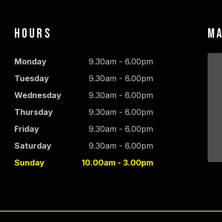
HOURS
M
Monday
9.30am - 6.00pm
Tuesday
9.30am - 6.00pm
Wednesday
9.30am - 6.00pm
Thursday
9.30am - 6.00pm
Friday
9.30am - 6.00pm
Saturday
9.30am - 6.00pm
Sunday
10.00am - 3.00pm