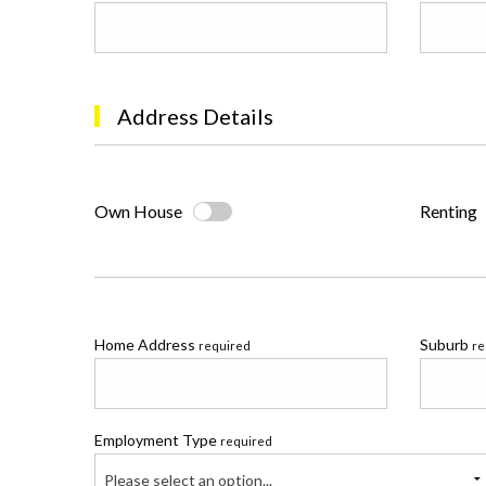
Address Details
Own House
Renting
Home Address
Suburb
required
re
Employment Type
required
Please select an option...