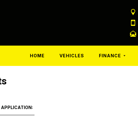
HOME
VEHICLES
FINANCE
ts
 APPLICATION: