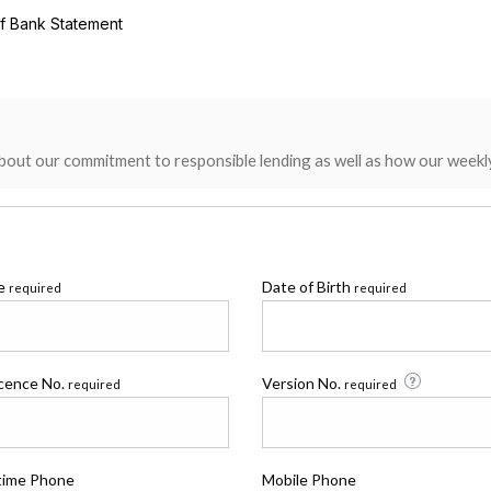
of Bank Statement
bout our commitment to responsible lending as well as how our weekl
me
Date of Birth
required
required
icence No.
Version No.
required
required
time Phone
Mobile Phone