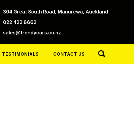
304 Great South Road, Manurewa, Auckland
022 422 8662
sales@trendycars.co.nz
TESTIMONIALS
CONTACT US