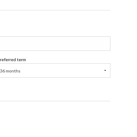
referred term
36 months