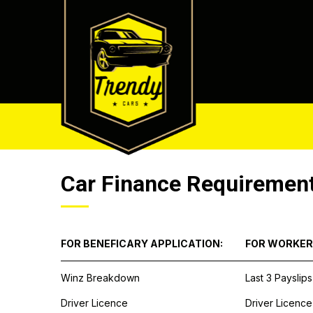
Car Finance Requiremen
FOR BENEFICARY APPLICATION:
FOR WORKER
Winz Breakdown
Last 3 Payslips
Driver Licence
Driver Licence