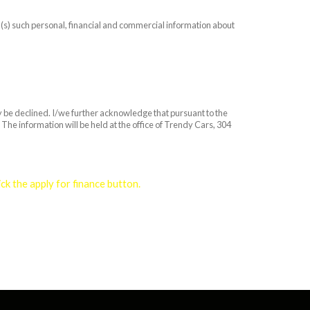
on(s) such personal, financial and commercial information about
ay be declined. I/we further acknowledge that pursuant to the
The information will be held at the office of Trendy Cars, 304
k the apply for finance button.