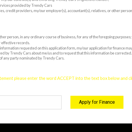
ervices provided by Trendy Cars
es, credit providers, my/our employer(s), accountant(s), relatives, or other pers
er person, in any ordinary course of business, for any of the foregoing purposes;
 effective records.
e information requested on this application form, my/our application for finance m
cted by Trendy Cars about me/us and to request that this information be corrected. 
 of any party nominated by Trendy Cars.
tement please enter the word ACCEPT into the text box below and clic
Apply for Finance