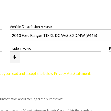
Vehicle Description
required
Trade in value
P
that you read and accept the below Privacy Act Statement.
l information about me/us, for the purposes of:
 of my/our contract(s) and enforcing Trendy Cars’s rights thereunder;