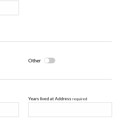
Other
Years lived at Address
required