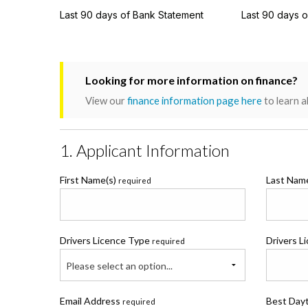
Last 90 days of Bank Statement
Last 90 days 
Looking for more information on finance?
View our
finance information page here
to learn a
1. Applicant Information
First Name(s)
Last Na
required
Drivers Licence Type
Drivers L
required
Please select an option...
Email Address
Best Day
required