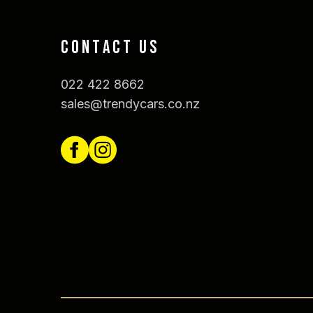
CONTACT US
022 422 8662
sales@trendycars.co.nz