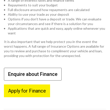
A range of interest rates and finance terms
Repayments to suit your budget
Full disclosure around how repayments are calculated
Ability to use your trade as your deposit
Options if you don't have a deposit or trade. We can evaluate
your circumstances and see if there is a solution for you
Applications that are quick and easy, apply online whenever you
want
It is also important that we help protect you in the event the
worst happens. A full range of Insurance Options are available for
you to review and purchase to compliment your vehicle and loan,
providing you with protection for the unexpected.
Enquire about Finance
Apply for Finance