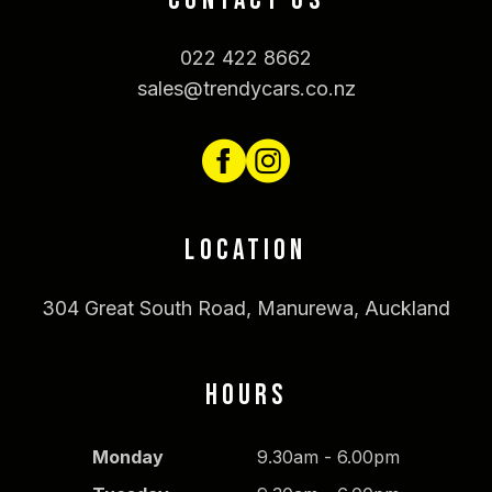
CONTACT US
022 422 8662
sales@trendycars.co.nz
LOCATION
304 Great South Road, Manurewa, Auckland
HOURS
Monday
9.30am - 6.00pm