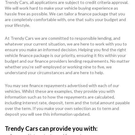
Trendy Cars, all applications are subject to credit criteria approval.
We will work hard to make your vehicle buying experience as
hassle free as possible. We can tailor a finance package that you
are completely comfortable with, one that suits your budget and
your lifestyle.
At Trendy Cars we are committed to responsible lending, and
whatever your current situation, we are here to work with you to
ensure you make an informed decision. Helping you find the right
vehicle finance package is our priority, ensuring it fits within your
budget and our finance providers lending requirements. No matter
whether you’re self-employed or working nine to five, we
understand your circumstances and are here to help.
You may see finance repayments advertised with each of our
vehicles. Whilst these are examples, they provide you with
information such as to how the repayments are calculated,
including interest rate, deposit, term and the total amount payable
over the term. If you make your own selection as to term and
deposit you will see this information updated.
Trendy Cars can provide you with: