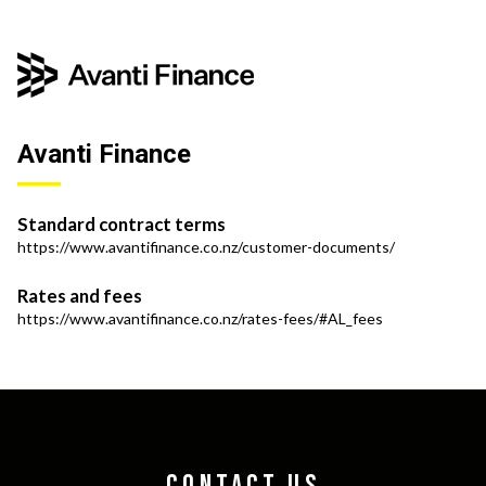
Avanti Finance
Standard contract terms
https://www.avantifinance.co.nz/customer-documents/
Rates and fees
https://www.avantifinance.co.nz/rates-fees/#AL_fees