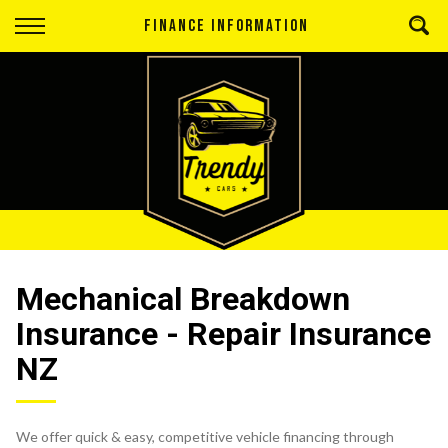
Back
FINANCE INFORMATION
Finance
Apply for Finance
Finance Information
Mechanical Breakdown
Insurance - Repair Insurance
NZ
We offer quick & easy, competitive vehicle financing through