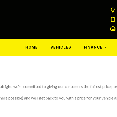
HOME
VEHICLES
FINANCE
utright, we're committed to giving our customers the fairest price poss
e possible) and we'll get back to you with a price for your vehicle a