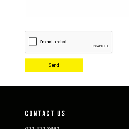
Send
CONTACT US
022 422 8662