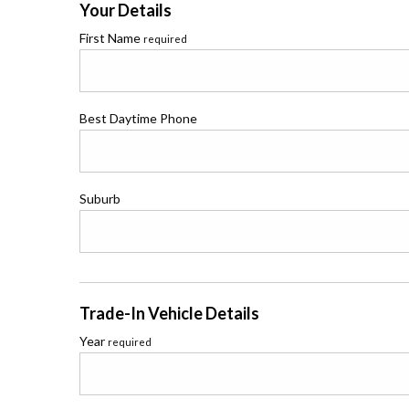
Your Details
First Name
required
Best Daytime Phone
Suburb
Trade-In Vehicle Details
Year
required