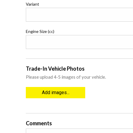
Variant
Engine Size (cc)
Trade-In Vehicle Photos
Please upload 4-5 images of your vehicle.
Add images...
Comments