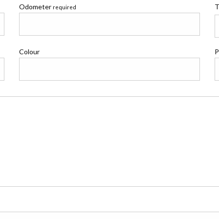
Odometer
T
required
Colour
P