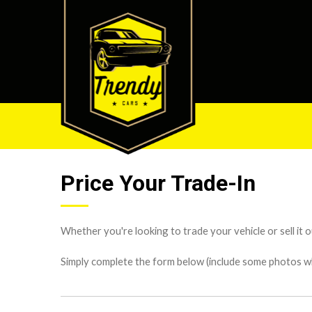
Price Your Trade-In
Whether you're looking to trade your vehicle or sell it o
Simply complete the form below (include some photos wher