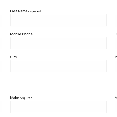
Last Name
E
required
Mobile Phone
H
City
P
Make
M
required