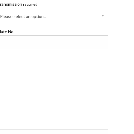
ransmission
required
Please select an option...
late No.