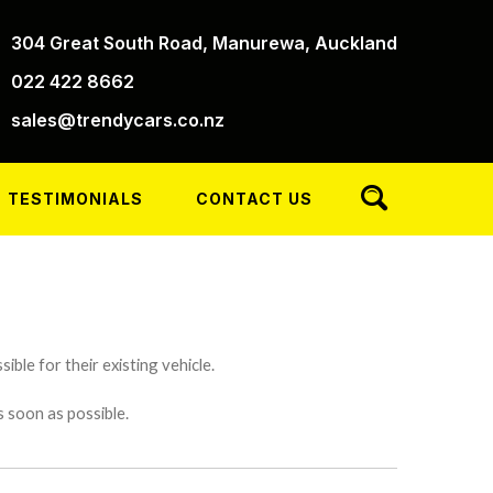
304 Great South Road, Manurewa, Auckland
022 422 8662
sales@trendycars.co.nz
TESTIMONIALS
CONTACT US
ible for their existing vehicle.
s soon as possible.