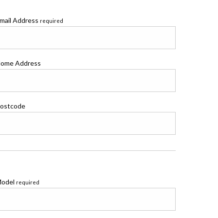
mail Address
required
ome Address
ostcode
odel
required