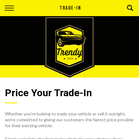
Back
TRADE-IN
Finance
Apply for Finance
Finance Information
Price Your Trade-In
Whether you're looking to trade your vehicle or sell it outright,
we're committed to giving our customers the fairest price possible
for their existing vehicle.
Simply complete the form below (include some photos where