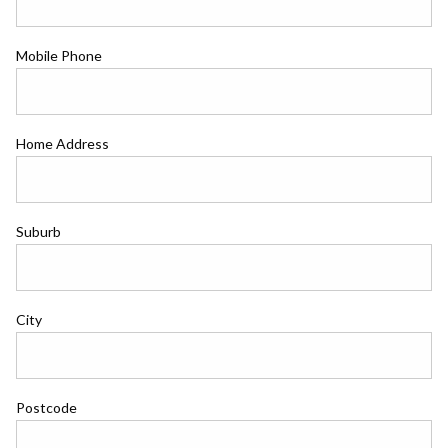
Mobile Phone
Home Address
Suburb
City
Postcode