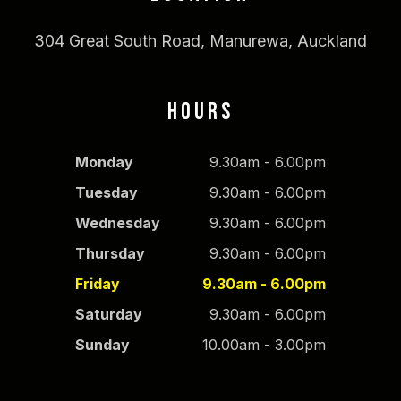
304 Great South Road, Manurewa, Auckland
HOURS
Monday
9.30am - 6.00pm
Tuesday
9.30am - 6.00pm
Wednesday
9.30am - 6.00pm
Thursday
9.30am - 6.00pm
Friday
9.30am - 6.00pm
Saturday
9.30am - 6.00pm
Sunday
10.00am - 3.00pm