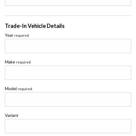
Trade-In Vehicle Details
Year
required
Make
required
Model
required
Variant