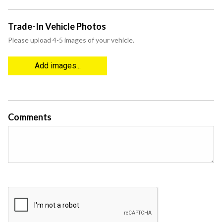
Trade-In Vehicle Photos
Please upload 4-5 images of your vehicle.
Add images...
Comments