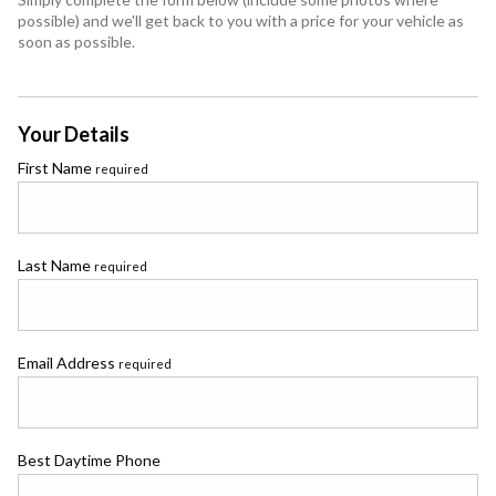
possible) and we'll get back to you with a price for your vehicle as
soon as possible.
Your Details
First Name
required
Last Name
required
Email Address
required
Best Daytime Phone