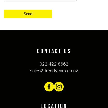
Send
CONTACT US
022 422 8662
sales@trendycars.co.nz
LOCATION