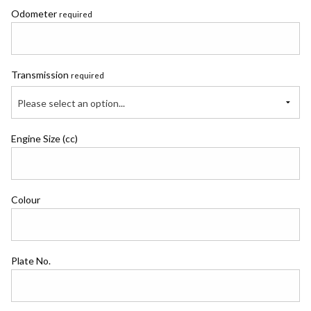
Odometer
required
Transmission
required
Please select an option...
Engine Size (cc)
Colour
Plate No.