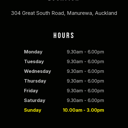
304 Great South Road, Manurewa, Auckland
HOURS
Monday
9.30am - 6.00pm
Tuesday
9.30am - 6.00pm
Wednesday
9.30am - 6.00pm
Thursday
9.30am - 6.00pm
Friday
9.30am - 6.00pm
Saturday
9.30am - 6.00pm
Sunday
10.00am - 3.00pm