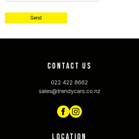
Send
CONTACT US
022 422 8662
sales@trendycars.co.nz
LOCATION