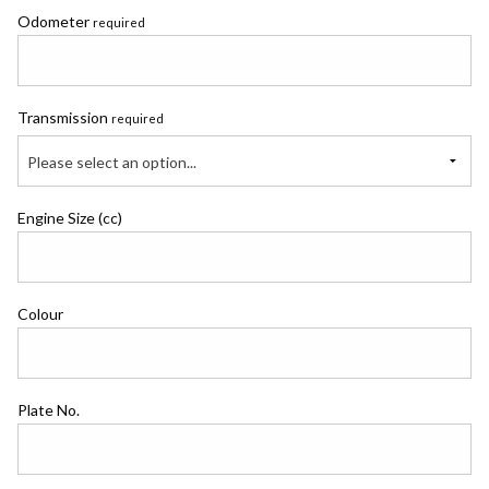
Odometer
required
Transmission
required
Please select an option...
Engine Size (cc)
Colour
Plate No.