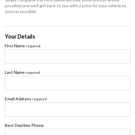
possible) and we'll get back to you with a price for your vehicle as
soon as possible.
Your Details
First Name
required
Last Name
required
Email Address
required
Best Daytime Phone