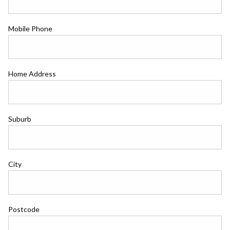
Mobile Phone
Home Address
Suburb
City
Postcode