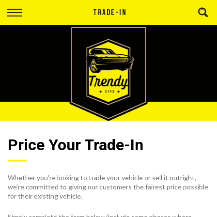
Back
TRADE-IN
Finance
Apply for Finance
Finance Information
Price Your Trade-In
Whether you're looking to trade your vehicle or sell it outright,
we're committed to giving our customers the fairest price possible
for their existing vehicle.
Simply complete the form below (include some photos where