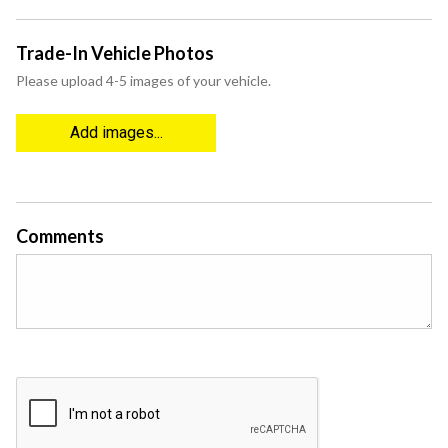
Trade-In Vehicle Photos
Please upload 4-5 images of your vehicle.
Add images...
Comments