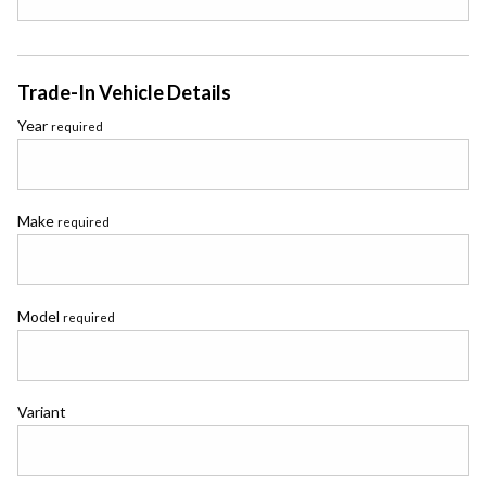
Trade-In Vehicle Details
Year
required
Make
required
Model
required
Variant