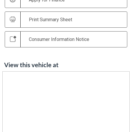
Print Summary Sheet
Consumer Information Notice
View this vehicle at