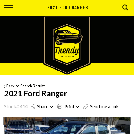
Back
2021 FORD RANGER
Finance
Apply for Finance
Finance Information
Back to Search Results
2021 Ford Ranger
Stock# 414
Share
Print
Send me a link