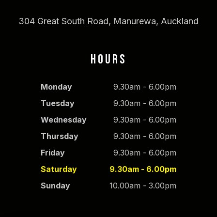
304 Great South Road, Manurewa, Auckland
HOURS
Monday
9.30am - 6.00pm
Tuesday
9.30am - 6.00pm
Wednesday
9.30am - 6.00pm
Thursday
9.30am - 6.00pm
Friday
9.30am - 6.00pm
Saturday
9.30am - 6.00pm
Sunday
10.00am - 3.00pm