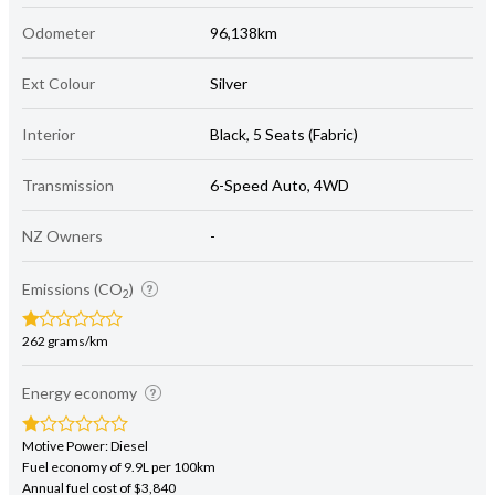
Odometer
96,138km
Ext Colour
Silver
Interior
Black, 5 Seats (Fabric)
Transmission
6-Speed Auto, 4WD
NZ Owners
-
Emissions (CO
)
2
262 grams/km
Energy economy
Motive Power: Diesel
Fuel economy of 9.9L per 100km
Annual fuel cost of $3,840