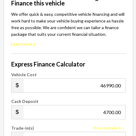
Finance this vehicle
We offer quick & easy, competitive vehicle financing and will
work hard to make your vehicle buying experience as hassle
free as possible. We are confident we can tailor a finance
package that suits your current financial situation.
Learn more
Express Finance Calculator
Vehicle Cost
.00
Cash Deposit
.00
Trade-in(s)
Price my trade-in