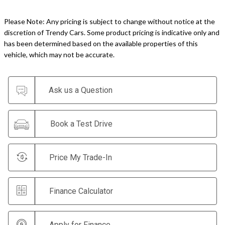
Please Note: Any pricing is subject to change without notice at the
discretion of Trendy Cars. Some product pricing is indicative only and
has been determined based on the available properties of this
vehicle, which may not be accurate.
Ask us a Question
Book a Test Drive
Price My Trade-In
Finance Calculator
Apply for Finance