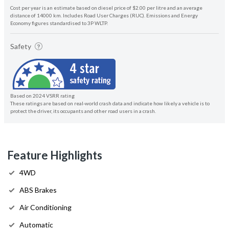
Cost per year is an estimate based on diesel price of $2.00 per litre and an average
distance of 14000 km. Includes Road User Charges (RUC). Emissions and Energy
Economy figures standardised to 3P WLTP.
Safety
Based on 2024 VSRR rating
These ratings are based on real-world crash data and indicate how likely a vehicle is to
protect the driver, its occupants and other road users in a crash.
Feature Highlights
4WD
ABS Brakes
Air Conditioning
Automatic