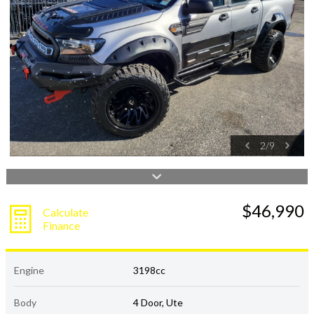
2
/
9
$46,990
Calculate
Finance
Engine
3198cc
Body
4 Door, Ute