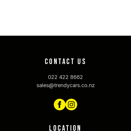
CONTACT US
022 422 8662
sales@trendycars.co.nz
LOCATION