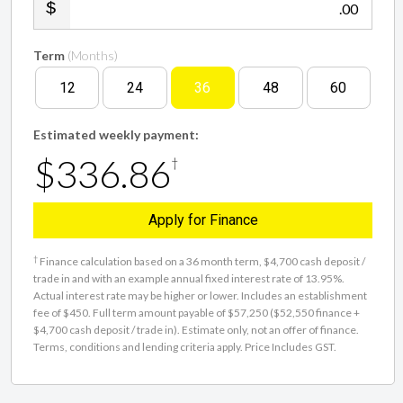
.00
Term
(Months)
12
24
36
48
60
Estimated weekly payment:
$336.86
†
Apply for Finance
†
Finance calculation based on a 36 month term, $4,700 cash deposit /
trade in and with an example annual fixed interest rate of 13.95%.
Actual interest rate may be higher or lower. Includes an establishment
fee of $450. Full term amount payable of $57,250 ($52,550 finance +
$4,700 cash deposit / trade in). Estimate only, not an offer of finance.
Terms, conditions and lending criteria apply. Price Includes GST.