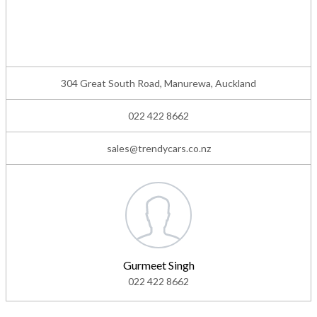
304 Great South Road, Manurewa, Auckland
022 422 8662
sales@trendycars.co.nz
Gurmeet Singh
022 422 8662