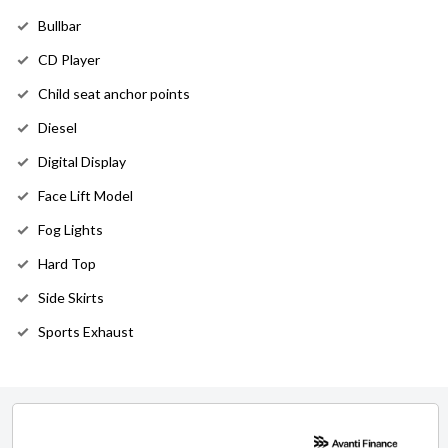
Bullbar
CD Player
Child seat anchor points
Diesel
Digital Display
Face Lift Model
Fog Lights
Hard Top
Side Skirts
Sports Exhaust