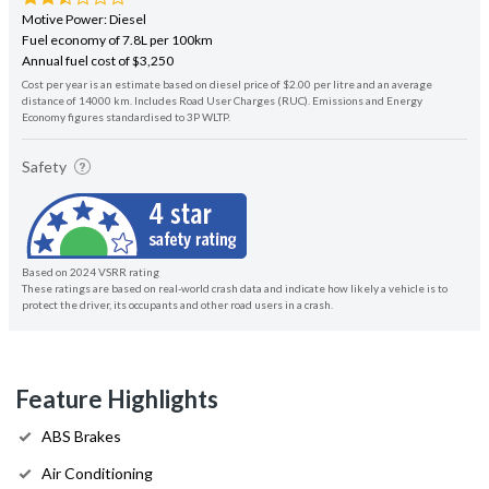
Motive Power: Diesel
Fuel economy of 7.8L per 100km
Annual fuel cost of $3,250
Cost per year is an estimate based on diesel price of $2.00 per litre and an average
distance of 14000 km. Includes Road User Charges (RUC). Emissions and Energy
Economy figures standardised to 3P WLTP.
Safety
Based on 2024 VSRR rating
These ratings are based on real-world crash data and indicate how likely a vehicle is to
protect the driver, its occupants and other road users in a crash.
Feature Highlights
ABS Brakes
Air Conditioning