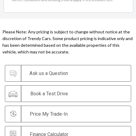
Please Note: Any pricing is subject to change without notice at the
discretion of Trendy Cars. Some product pricing is indicative only and
has been determined based on the available properties of this
vehicle, which may not be accurate.
Ask us a Question
Book a Test Drive
Price My Trade-In
Finance Calculator