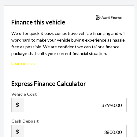
Finance this vehicle
We offer quick & easy, competitive vehicle financing and will
work hard to make your vehicle buying experience as hassle
free as possible. We are confident we can tailor a finance
package that suits your current financial situation.
Learn more
Express Finance Calculator
Vehicle Cost
.00
Cash Deposit
.00