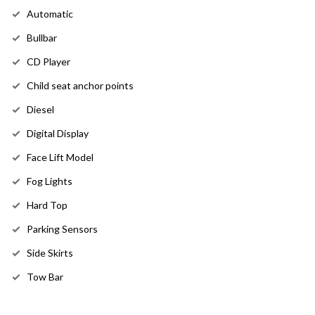
Automatic
Bullbar
CD Player
Child seat anchor points
Diesel
Digital Display
Face Lift Model
Fog Lights
Hard Top
Parking Sensors
Side Skirts
Tow Bar