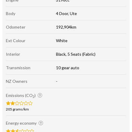
Body
4 Door, Ute
Odometer
192,904km
Ext Colour
White
Interior
Black, 5 Seats (Fabric)
Transmission
10 gear auto
NZ Owners
-
Emissions (CO
)
2
205 grams/km
Energy economy