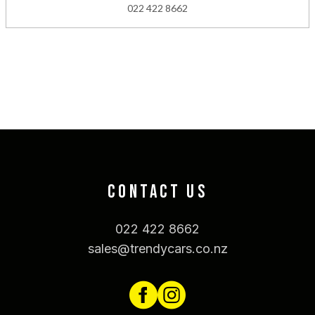
022 422 8662
CONTACT US
022 422 8662
sales@trendycars.co.nz