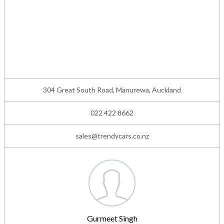
304 Great South Road, Manurewa, Auckland
022 422 8662
sales@trendycars.co.nz
Gurmeet Singh