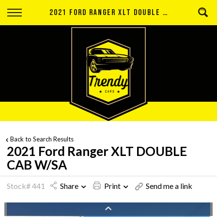
Back
2021 FORD RANGER XLT DOUBLE CAB W/SA
Finance
Apply for Finance
Finance Information
Back to Search Results
2021 Ford Ranger XLT DOUBLE
CAB W/SA
Stock# 441
Share
Print
Send me a link