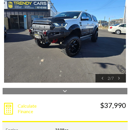
2
/
7
$37,990
Calculate
Finance
Engine
3198cc