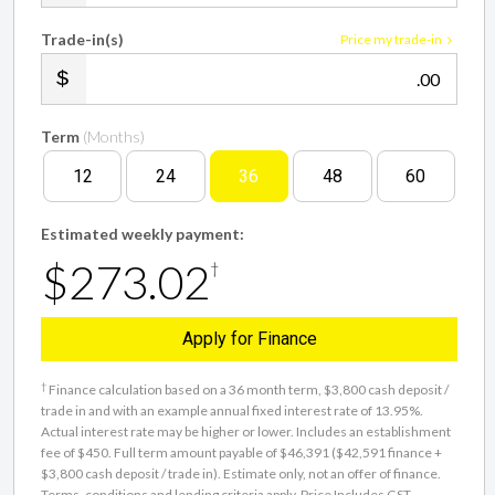
Trade-in(s)
Price my trade-in
.00
Term
(Months)
12
24
36
48
60
Estimated weekly payment:
$273.02
†
Apply for Finance
†
Finance calculation based on a 36 month term, $3,800 cash deposit /
trade in and with an example annual fixed interest rate of 13.95%.
Actual interest rate may be higher or lower. Includes an establishment
fee of $450. Full term amount payable of $46,391 ($42,591 finance +
$3,800 cash deposit / trade in). Estimate only, not an offer of finance.
Terms, conditions and lending criteria apply. Price Includes GST.