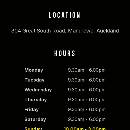
LOCATION
304 Great South Road, Manurewa, Auckland
HOURS
Monday
9.30am - 6.00pm
Tuesday
9.30am - 6.00pm
Wednesday
9.30am - 6.00pm
Thursday
9.30am - 6.00pm
Friday
9.30am - 6.00pm
Saturday
9.30am - 6.00pm
Sunday
10.00am - 3.00pm