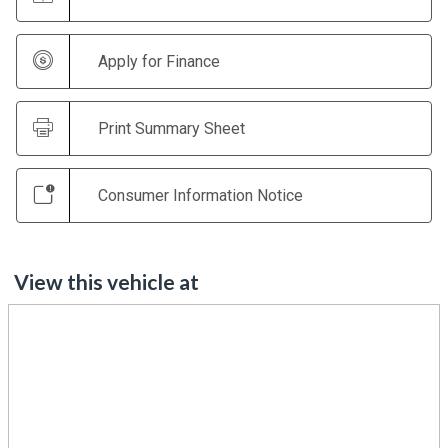
Apply for Finance
Print Summary Sheet
Consumer Information Notice
View this vehicle at