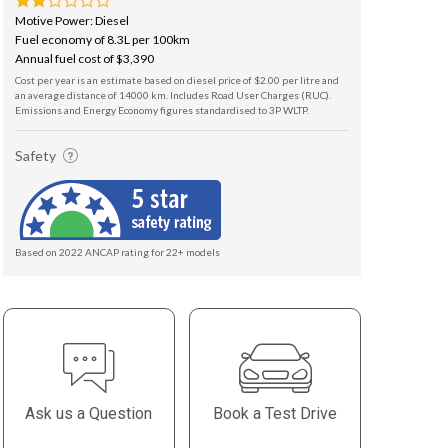
Motive Power: Diesel
Fuel economy of 8.3L per 100km
Annual fuel cost of $3,390
Cost per year is an estimate based on diesel price of $2.00 per litre and
an average distance of 14000 km. Includes Road User Charges (RUC).
Emissions and Energy Economy figures standardised to 3P WLTP.
Safety
Based on 2022 ANCAP rating for 22+ models
Ask us a Question
Book a Test Drive