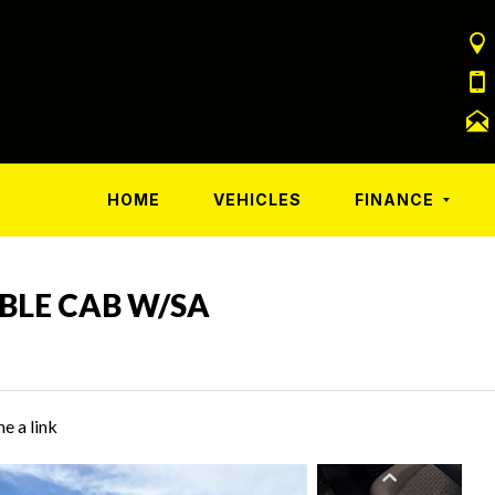
HOME
VEHICLES
FINANCE
UBLE CAB W/SA
e a link