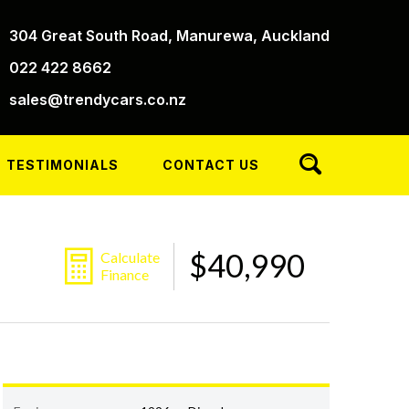
304 Great South Road, Manurewa, Auckland
022 422 8662
sales@trendycars.co.nz
TESTIMONIALS
CONTACT US
$40,990
Calculate
Finance