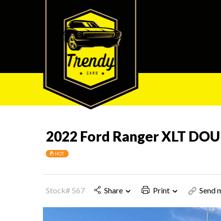
2022 Ford Ranger XLT DO
HOT
Stock# 567
Share
Print
Send m