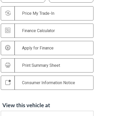
Price My Trade-In
Finance Calculator
Apply for Finance
Print Summary Sheet
Consumer Information Notice
View this vehicle at