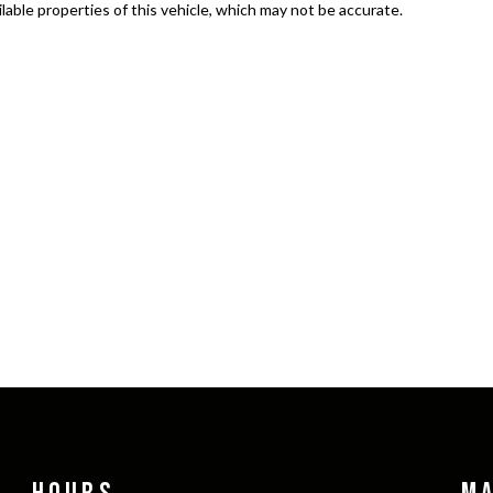
able properties of this vehicle, which may not be accurate.