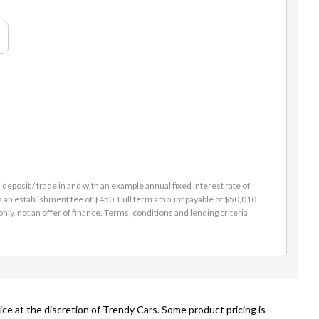
eposit / trade in and with an example annual fixed interest rate of
es an establishment fee of $450. Full term amount payable of $50,010
nly, not an offer of finance. Terms, conditions and lending criteria
ce at the discretion of Trendy Cars. Some product pricing is