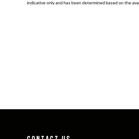
indicative only and has been determined based on the avail