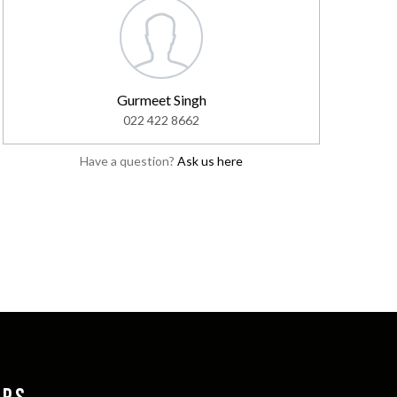
Gurmeet Singh
022 422 8662
Have a question?
Ask us here