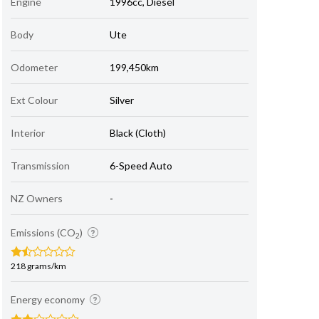
Engine
1996cc, Diesel
Body
Ute
Odometer
199,450km
Ext Colour
Silver
Interior
Black (Cloth)
Transmission
6-Speed Auto
NZ Owners
-
Emissions (CO
)
2
218 grams/km
Energy economy