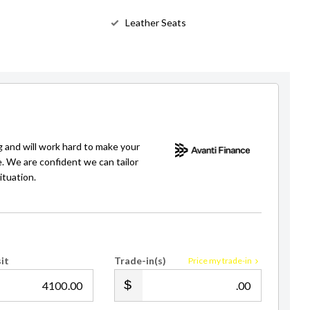
Leather Seats
g and will work hard to make your
e. We are confident we can tailor
ituation.
it
Trade-in(s)
Price my trade-in
.00
.00