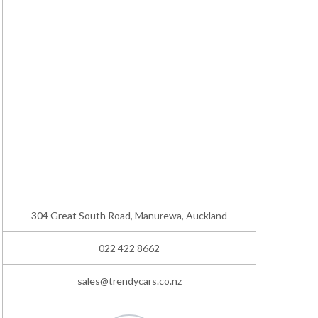
304 Great South Road, Manurewa, Auckland
022 422 8662
sales@trendycars.co.nz