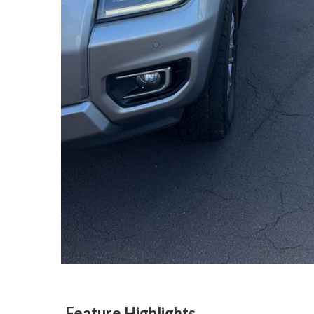
Feature Highlights