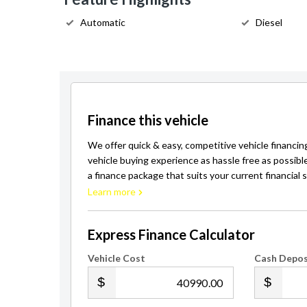
Automatic
Diesel
Finance this vehicle
We offer quick & easy, competitive vehicle financin
vehicle buying experience as hassle free as possibl
a finance package that suits your current financial s
Learn more
Express Finance Calculator
Vehicle Cost
Cash Depos
.00