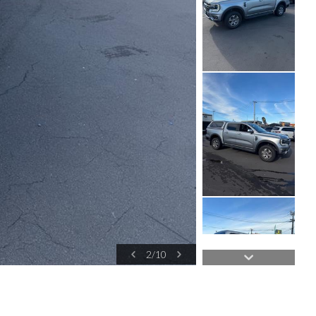
2
/
10