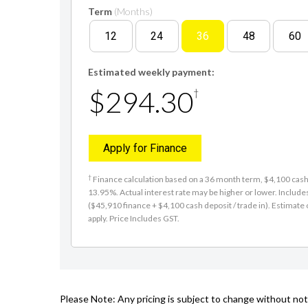
Term
(Months)
12
24
36
48
60
Estimated weekly payment:
$294.30
†
Apply for Finance
†
Finance calculation based on a 36 month term, $4,100 cash d
13.95%. Actual interest rate may be higher or lower. Includ
($45,910 finance + $4,100 cash deposit / trade in). Estimate o
apply. Price Includes GST.
Please Note: Any pricing is subject to change without noti