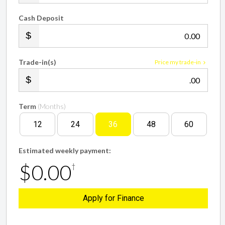
Cash Deposit
.00
Trade-in(s)
Price my trade-in
.00
Term
(Months)
12
24
36
48
60
Estimated weekly payment:
$0.00
†
Apply for Finance