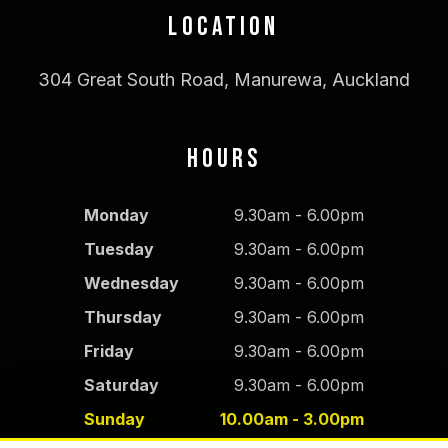
LOCATION
304 Great South Road, Manurewa, Auckland
HOURS
Monday
9.30am - 6.00pm
Tuesday
9.30am - 6.00pm
Wednesday
9.30am - 6.00pm
Thursday
9.30am - 6.00pm
Friday
9.30am - 6.00pm
Saturday
9.30am - 6.00pm
Sunday
10.00am - 3.00pm