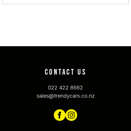
CONTACT US
022 422 8662
sales@trendycars.co.nz