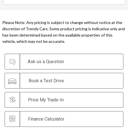
Please Note: Any pricing is subject to change without notice at the
discretion of Trendy Cars. Some product pricing is indicative only and
has been determined based on the available properties of this
vehicle, which may not be accurate.
Ask us a Question
Book a Test Drive
Price My Trade-In
Finance Calculator