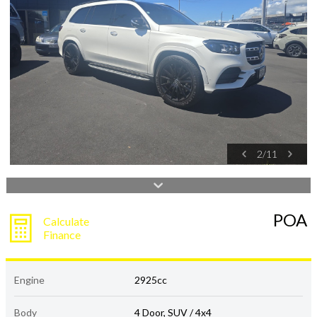
2
/
11
POA
Calculate
Finance
Engine
2925cc
Body
4 Door, SUV / 4x4