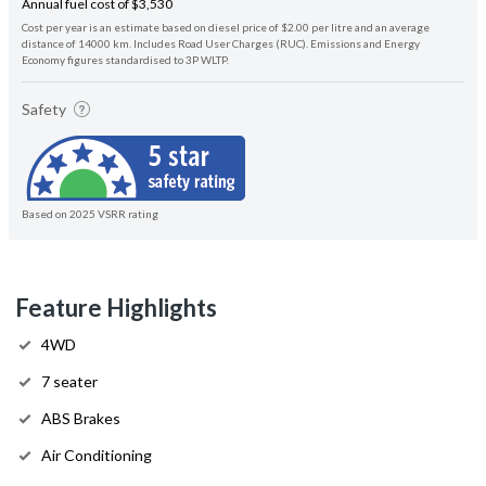
Annual fuel cost of $3,530
Cost per year is an estimate based on diesel price of $2.00 per litre and an average
distance of 14000 km. Includes Road User Charges (RUC). Emissions and Energy
Economy figures standardised to 3P WLTP.
Safety
Based on 2025 VSRR rating
Feature Highlights
4WD
7 seater
ABS Brakes
Air Conditioning