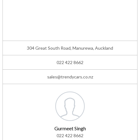
304 Great South Road, Manurewa, Auckland
022 422 8662
sales@trendycars.co.nz
Gurmeet Singh
022 422 8662