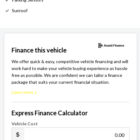
Sunroof
Finance this vehicle
We offer quick & easy, competitive vehicle financing and will
work hard to make your vehicle buying experience as hassle
free as possible. We are confident we can tailor a finance
package that suits your current financial situation.
Learn more
Express Finance Calculator
Vehicle Cost
.00