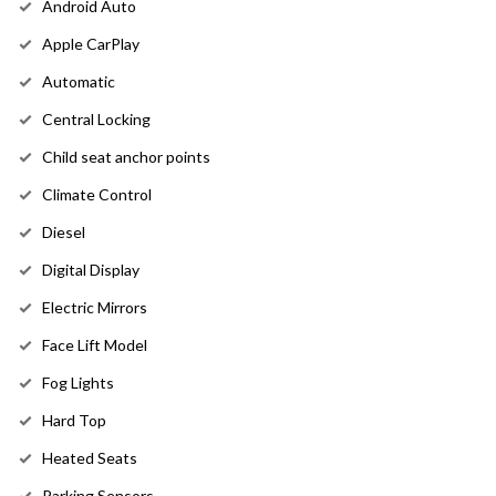
Android Auto
Apple CarPlay
Automatic
Central Locking
Child seat anchor points
Climate Control
Diesel
Digital Display
Electric Mirrors
Face Lift Model
Fog Lights
Hard Top
Heated Seats
Parking Sensors