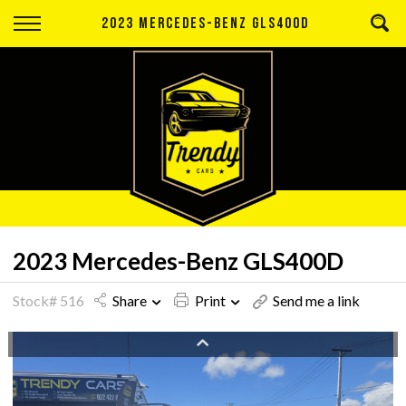
Back
2023 MERCEDES-BENZ GLS400D
Finance
Apply for Finance
Finance Information
2023 Mercedes-Benz GLS400D
Stock# 516
Share
Print
Send me a link