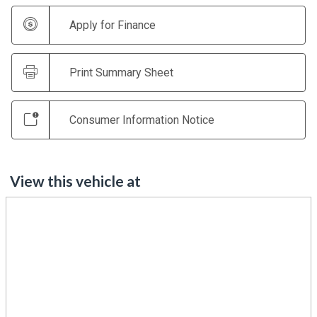
Apply for Finance
Print Summary Sheet
Consumer Information Notice
View this vehicle at