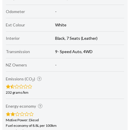
Odometer
-
Ext Colour
White
Interior
Black, 7 Seats (Leather)
Transmission
9- Speed Auto, 4WD
NZ Owners
-
Emissions (CO
)
2
232 grams/km
Energy economy
Motive Power: Diesel
Fuel economy of 8.8L per 100km