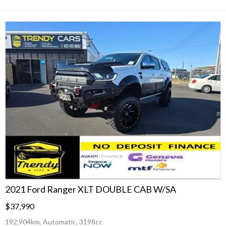
2021 Ford Ranger XLT DOUBLE CAB W/SA
$37,990
192,904km, Automatic, 3198cc