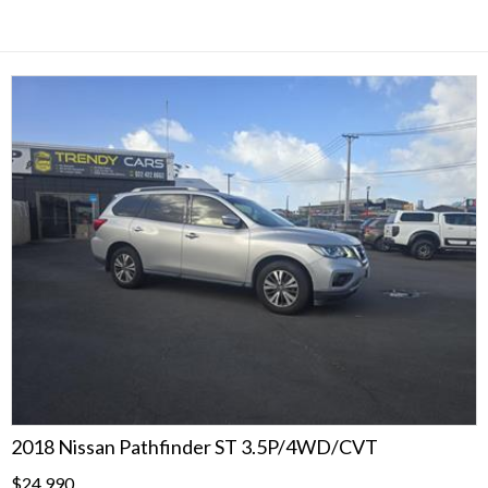
2018 Nissan Pathfinder ST 3.5P/4WD/CVT
$24,990