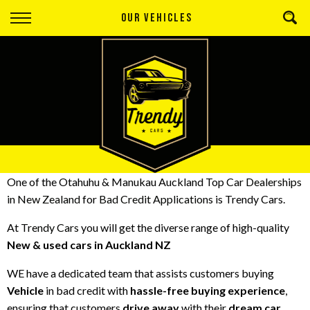
Back
OUR VEHICLES
Finance
Apply for Finance
Finance Information
One of the Otahuhu & Manukau Auckland Top
Car Dealerships
in New Zealand
for
Bad Credit Applications
is Trendy Cars.
At
Trendy Cars
you will get the diverse range of high-quality
New & used cars in Auckland NZ
WE have a dedicated team that assists customers buying
Vehicle
in bad credit with
hassle-free buying experience
,
ensuring that customers
drive away
with their
dream car
.