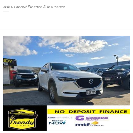
Ask us about Finance & Insurance