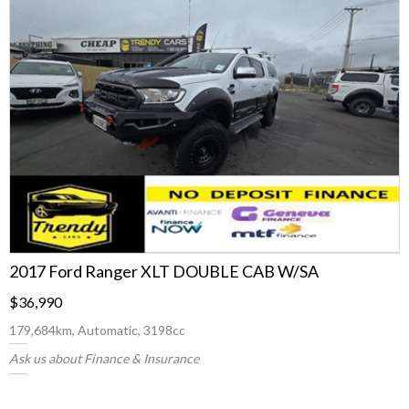
2017 Ford Ranger XLT DOUBLE CAB W/SA
$36,990
179,684km, Automatic, 3198cc
Ask us about Finance & Insurance