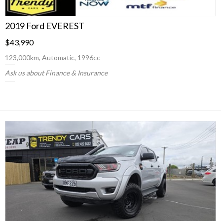
2019 Ford EVEREST
$43,990
123,000km, Automatic, 1996cc
Ask us about Finance & Insurance