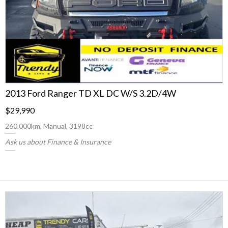
2013 Ford Ranger TD XL DC W/S 3.2D/4W
$29,990
260,000km, Manual, 3198cc
Ask us about Finance & Insurance