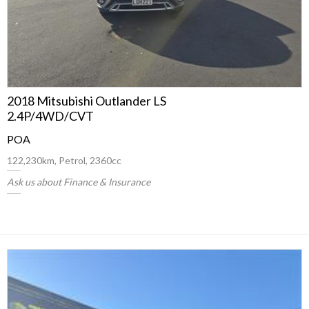
2018 Mitsubishi Outlander LS
2.4P/4WD/CVT
POA
122,230km, Petrol, 2360cc
Ask us about Finance & Insurance