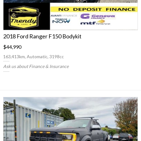
2018 Ford Ranger F150 Bodykit
$44,990
163,413km, Automatic, 3198cc
Ask us about Finance & Insurance