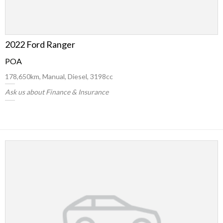
2022 Ford Ranger
POA
178,650km, Manual, Diesel, 3198cc
Ask us about Finance & Insurance