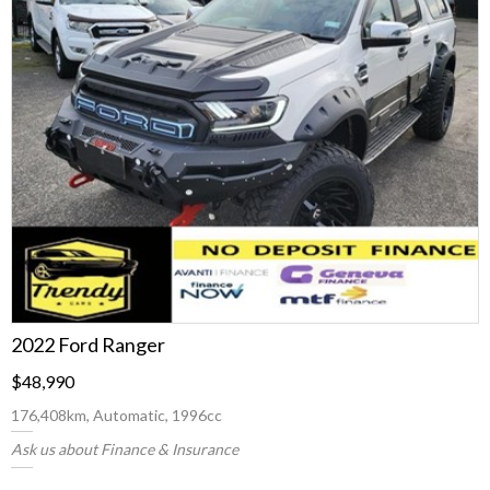
2022 Ford Ranger
$48,990
176,408km, Automatic, 1996cc
Ask us about Finance & Insurance