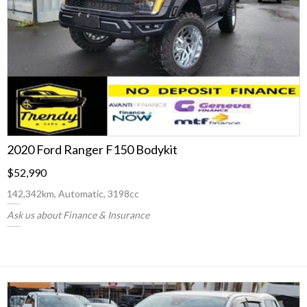
2020 Ford Ranger F150 Bodykit
$52,990
142,342km, Automatic, 3198cc
Ask us about Finance & Insurance