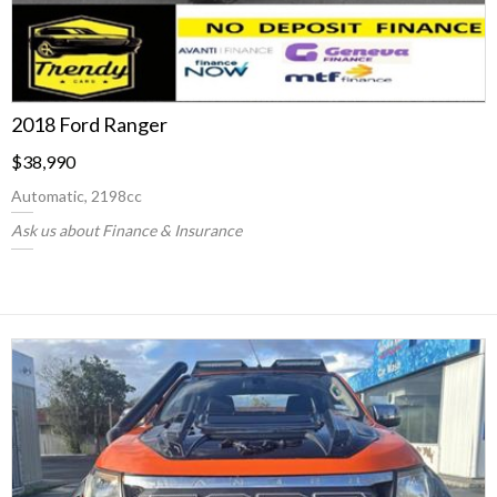
2018 Ford Ranger
$38,990
Automatic, 2198cc
Ask us about Finance & Insurance