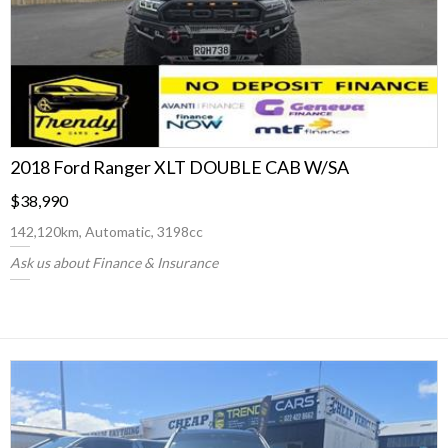
2018 Ford Ranger XLT DOUBLE CAB W/SA
$38,990
142,120km, Automatic, 3198cc
Ask us about Finance & Insurance