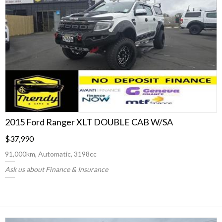
2015 Ford Ranger XLT DOUBLE CAB W/SA
$37,990
91,000km, Automatic, 3198cc
Ask us about Finance & Insurance