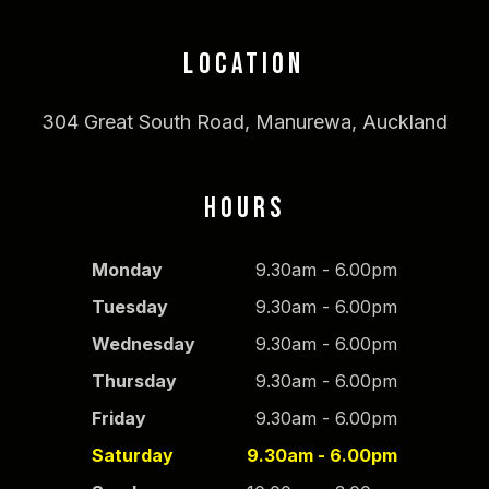
LOCATION
304 Great South Road, Manurewa, Auckland
HOURS
Monday
9.30am - 6.00pm
Tuesday
9.30am - 6.00pm
Wednesday
9.30am - 6.00pm
Thursday
9.30am - 6.00pm
Friday
9.30am - 6.00pm
Saturday
9.30am - 6.00pm