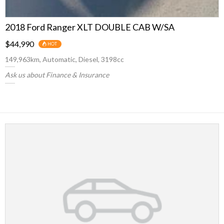
2018 Ford Ranger XLT DOUBLE CAB W/SA
$44,990
HOT
149,963km, Automatic, Diesel, 3198cc
Ask us about Finance & Insurance