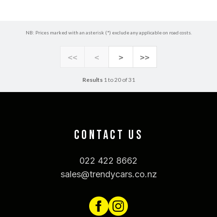
NB: Prices marked with an asterisk (*) exclude any applicable on road costs.
<<
<
>
>>
Results
1 to 20 of 31
CONTACT US
022 422 8662
sales@trendycars.co.nz