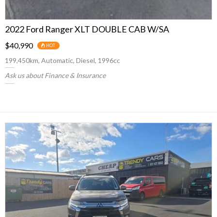
2022 Ford Ranger XLT DOUBLE CAB W/SA
$40,990
HOT
199,450km, Automatic, Diesel, 1996cc
Ask us about Finance & Insurance