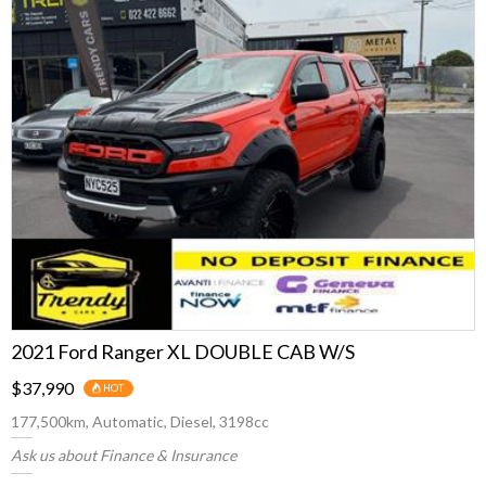
2021 Ford Ranger XL DOUBLE CAB W/S
$37,990
HOT
177,500km, Automatic, Diesel, 3198cc
Ask us about Finance & Insurance