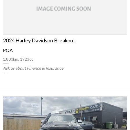
2024 Harley Davidson Breakout
POA
1,800km, 1923cc
Ask us about Finance & Insurance