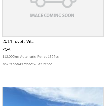
2014 Toyota Vitz
POA
113,000km, Automatic, Petrol, 1329cc
Ask us about Finance & Insurance