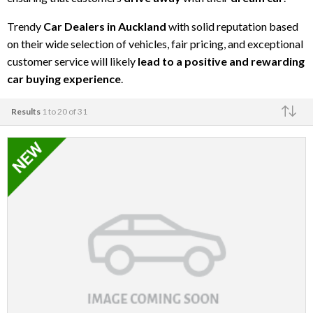
Trendy
Car Dealers in Auckland
with solid reputation based
on their wide selection of vehicles, fair pricing, and exceptional
customer service will likely
lead to a positive and rewarding
car buying experience
.
Results
1 to 20 of 31
Make