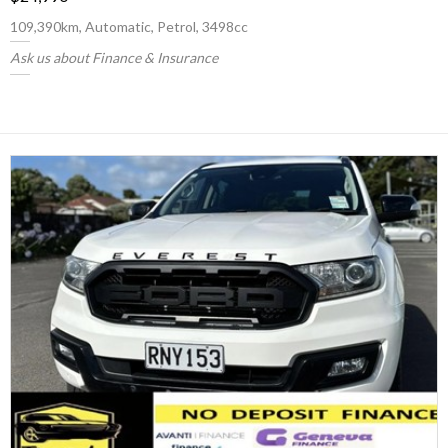
109,390km, Automatic, Petrol, 3498cc
Ask us about Finance & Insurance