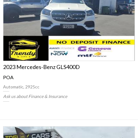
2023 Mercedes-Benz GLS400D
POA
Automatic, 2925cc
Ask us about Finance & Insurance