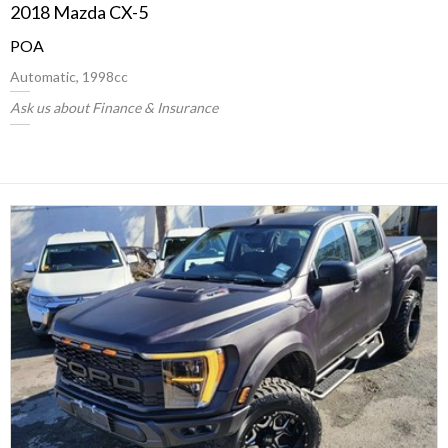
2018 Mazda CX-5
POA
Automatic, 1998cc
Ask us about Finance & Insurance